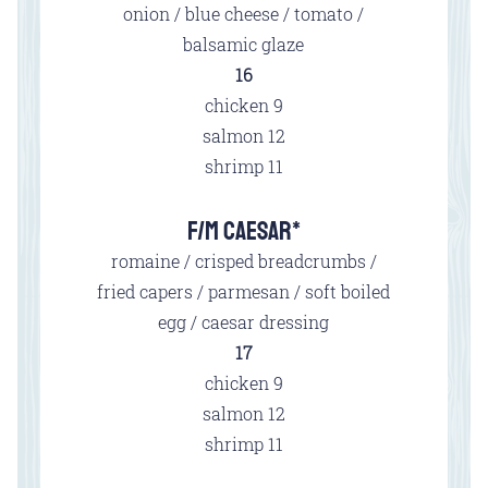
onion / blue cheese / tomato /
balsamic glaze
$
16
$
chicken
9
$
salmon
12
$
shrimp
11
F/M CAESAR*
romaine / crisped breadcrumbs /
fried capers / parmesan / soft boiled
egg / caesar dressing
$
17
$
chicken
9
$
salmon
12
$
shrimp
11