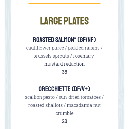
LARGE PLATES
ROASTED SALMON* (GF/NF)
cauliflower puree / pickled raisins /
brussels sprouts / rosemary-
mustard reduction
$
38
ORECCHIETTE (DF/V+)
scallion pesto / sun-dried tomatoes /
roasted shallots / macadamia nut
crumble
$
28