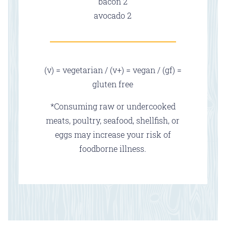
$
bacon
2
$
avocado
2
(v) = vegetarian / (v+) = vegan / (gf) =
gluten free
*Consuming raw or undercooked
meats, poultry, seafood, shellfish, or
eggs may increase your risk of
foodborne illness.