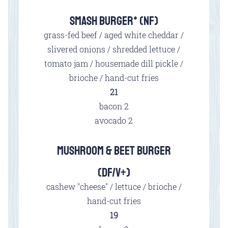
SMASH BURGER* (NF)
grass-fed beef / aged white cheddar /
slivered onions / shredded lettuce /
tomato jam / housemade dill pickle /
brioche / hand-cut fries
$
21
$
bacon
2
$
avocado
2
MUSHROOM & BEET BURGER
(DF/V+)
cashew "cheese" / lettuce / brioche /
hand-cut fries
$
19