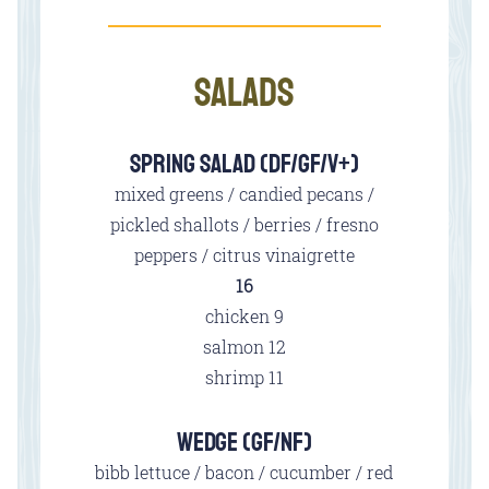
SALADS
SPRING SALAD (DF/GF/V+)
mixed greens / candied pecans /
pickled shallots / berries / fresno
peppers / citrus vinaigrette
$
16
$
chicken
9
$
salmon
12
$
shrimp
11
WEDGE (GF/NF)
bibb lettuce / bacon / cucumber / red