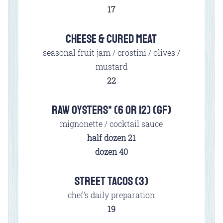
$
17
CHEESE & CURED MEAT
seasonal fruit jam / crostini / olives /
mustard
$
22
RAW OYSTERS* (6 OR 12) (GF)
mignonette / cocktail sauce
$
half dozen
21
$
dozen
40
STREET TACOS (3)
chef's daily preparation
$
19