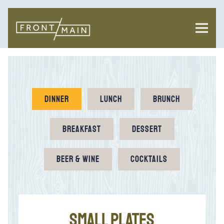
Toggl
Main content starts here, tab to start navigating
DINNER
LUNCH
BRUNCH
BREAKFAST
DESSERT
BEER & WINE
COCKTAILS
SMALL PLATES