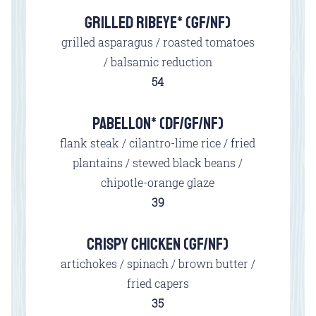
GRILLED RIBEYE* (GF/NF)
grilled asparagus / roasted tomatoes
/ balsamic reduction
$
54
PABELLON* (DF/GF/NF)
flank steak / cilantro-lime rice / fried
plantains / stewed black beans /
chipotle-orange glaze
$
39
CRISPY CHICKEN (GF/NF)
artichokes / spinach / brown butter /
fried capers
$
35