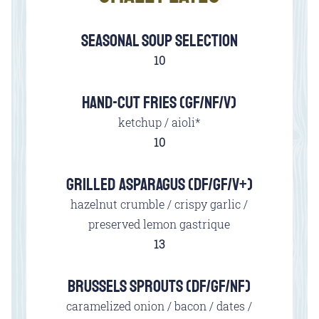
SEASONAL SOUP SELECTION
$
10
HAND-CUT FRIES (GF/NF/V)
ketchup / aioli*
$
10
GRILLED ASPARAGUS (DF/GF/V+)
hazelnut crumble / crispy garlic /
preserved lemon gastrique
$
13
BRUSSELS SPROUTS (DF/GF/NF)
caramelized onion / bacon / dates /