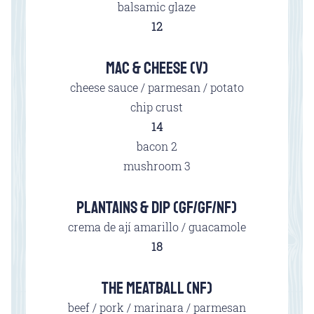
balsamic glaze
$
12
MAC & CHEESE (V)
cheese sauce / parmesan / potato
chip crust
$
14
$
bacon
2
$
mushroom
3
PLANTAINS & DIP (GF/GF/NF)
crema de ají amarillo / guacamole
$
18
THE MEATBALL (NF)
beef / pork / marinara / parmesan